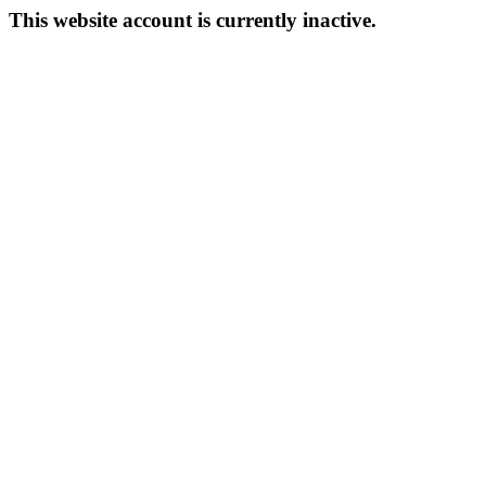
This website account is currently inactive.